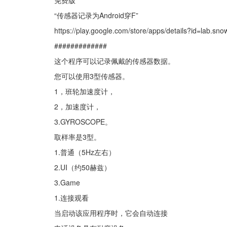
免费版
“传感器记录为Android穿F”
https://play.google.com/store/apps/details?id=lab.sn
#############
这个程序可以记录佩戴的传感器数据。
您可以使用3型传感器。
1，班轮加速度计，
2，加速度计，
3.GYROSCOPE。
取样率是3型。
1.普通（5Hz左右）
2.UI（约50赫兹）
3.Game
1.连接观看
当启动该应用程序时，它会自动连接