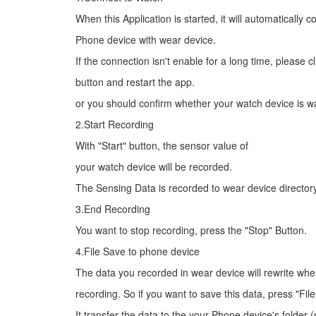
When this Application is started, it will automatically 
Phone device with wear device.
If the connection isn't enable for a long time, please cl
button and restart the app.
or you should confirm whether your watch device is w
2.Start Recording
With "Start" button, the sensor value of
your watch device will be recorded.
The Sensing Data is recorded to wear device directory
3.End Recording
You want to stop recording, press the "Stop" Button.
4.File Save to phone device
The data you recorded in wear device will rewrite wh
recording. So if you want to save this data, press "Fil
It transfer the data to the your Phone device's folde