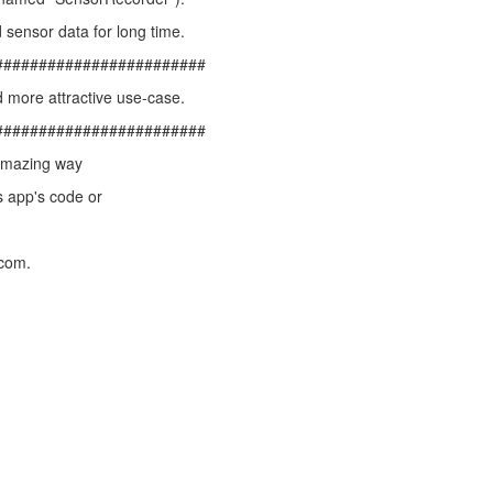
 sensor data for long time.
########################
 more attractive use-case.
########################
 amazing way
s app's code or
.com.