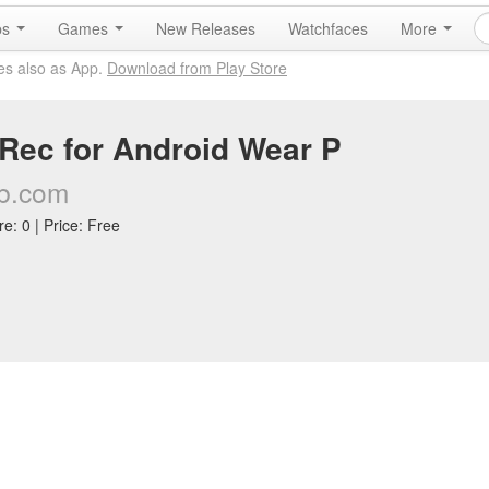
ps
Games
New Releases
Watchfaces
More
es also as App.
Download from Play Store
Rec for Android Wear P
b.com
e: 0 | Price: Free