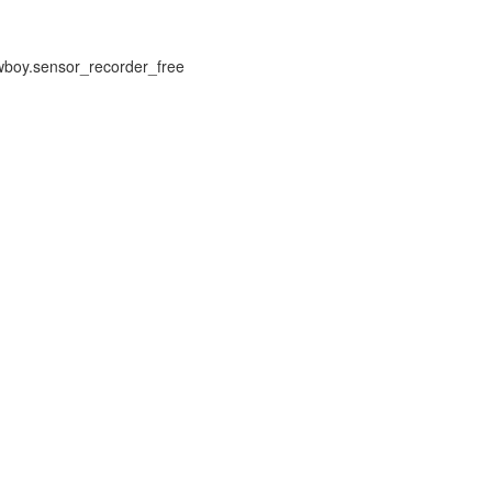
owboy.sensor_recorder_free