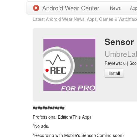
Android Wear Center
News
Ap
Latest Android Wear News, Apps, Games & Watchfac
Sensor 
UmbreLa
Reviews: 0 | Scor
Install
#############
Professional Edition(This App)
*No ads.
*Recording with Mobile's Sensor(Coming soon)