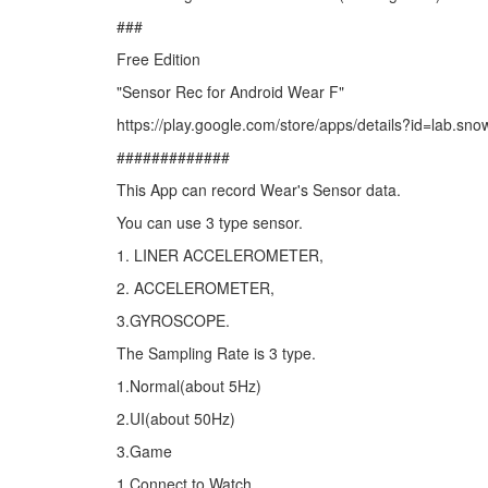
###
Free Edition
"Sensor Rec for Android Wear F"
https://play.google.com/store/apps/details?id=lab.sn
#############
This App can record Wear's Sensor data.
You can use 3 type sensor.
1. LINER ACCELEROMETER,
2. ACCELEROMETER,
3.GYROSCOPE.
The Sampling Rate is 3 type.
1.Normal(about 5Hz)
2.UI(about 50Hz)
3.Game
1.Connect to Watch