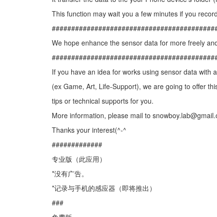
This function may wait you a few minutes if you record
##########################################
We hope enhance the sensor data for more freely and
##########################################
If you have an idea for works using sensor data with
(ex Game, Art, Life-Support), we are going to offer thi
tips or technical supports for you.
More information, please mail to snowboy.lab@gmail
Thanks your interest(^-^
#############
专业版（此应用）
*没有广告。
*记录与手机的感应器（即将推出）
###