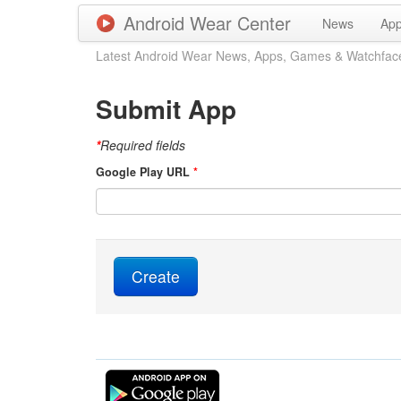
Android Wear Center
News
Ap
Latest Android Wear News, Apps, Games & Watchfac
Submit App
*
Required fields
Google Play URL
*
Create