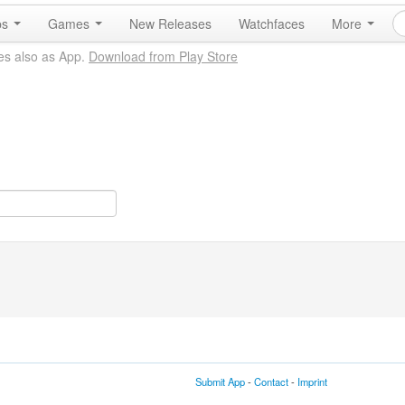
ps
Games
New Releases
Watchfaces
More
es also as App.
Download from Play Store
Submit App
-
Contact
-
Imprint