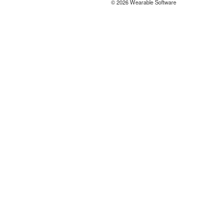
© 2026 Wearable Software