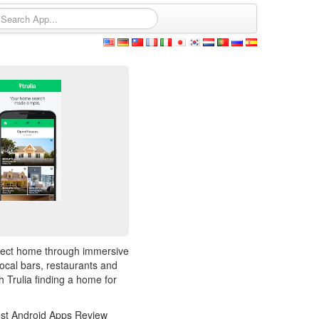
rfect home through immersive
ocal bars, restaurants and
 Trulia finding a home for
 Best Android Apps Review