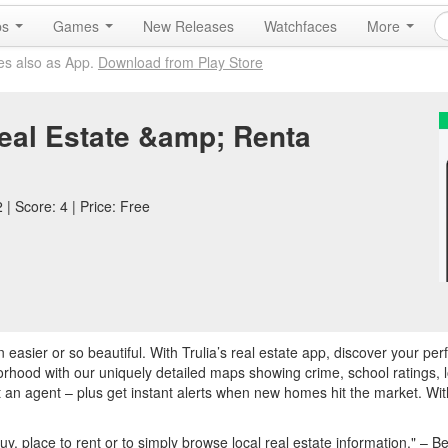
ps
Games
New Releases
Watchfaces
More
es also as App.
Download from Play Store
Real Estate &amp; Renta
| Score: 4 | Price: Free
asier or so beautiful. With Trulia’s real estate app, discover your pe
rhood with our uniquely detailed maps showing crime, school ratings, l
an agent – plus get instant alerts when new homes hit the market. With
uy, place to rent or to simply browse local real estate information." –