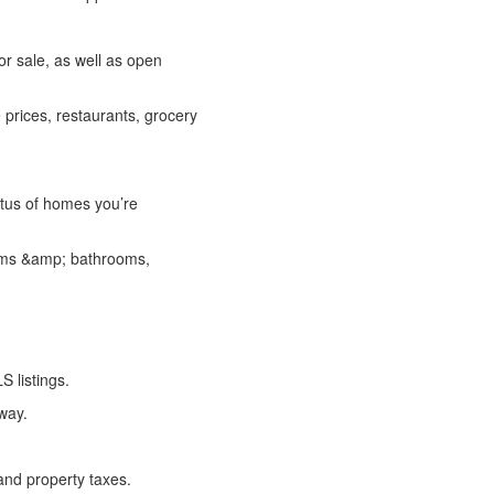
r sale, as well as open
prices, restaurants, grocery
atus of homes you’re
rooms &amp; bathrooms,
S listings.
 way.
and property taxes.