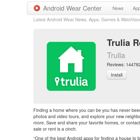
Android Wear Center
News
Ap
Latest Android Wear News, Apps, Games & Watchfac
Trulia 
Trulia
Reviews: 144782 
Install
Finding a home where you can be you has never been e
photos and video tours, and explore your new neighbo
more. Save and share your favorite homes, or contact 
sale or rent is a cinch.
“One of the best Android apps for finding a house to b