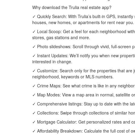
Why download the Trulia real estate app?
✓ Quickly Search: With Trulia’s built-in GPS, instant
houses, new homes, or apartments for rent near you.
✓ Local Scoop: Get a feel for each neighborhood with
stores, gas stations and more.
✓ Photo slideshows: Scroll through vivid, full-scree
✓ Instant Updates: We’ll notify you when new propertie
interested in change.
✓ Customize: Search only for the properties that are j
neighborhood, keywords or MLS numbers.
✓ Crime Maps: See what crime is like in any neighbor
✓ Map Modes: View a map area in normal, satellite or
✓ Comprehensive listings: Stay up to date with the late
✓ Collections: Swipe through collections of similar hom
✓ Mortgage Calculator: Get personalized rates and ca
✓ Affordability Breakdown: Calculate the full cost o