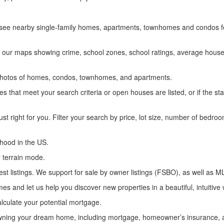
ly see nearby single-family homes, apartments, townhomes and condos fo
 our maps showing crime, school zones, school ratings, average house 
n photos of homes, condos, townhomes, and apartments.
s that meet your search criteria or open houses are listed, or if the st
ust right for you. Filter your search by price, lot size, number of bed
hood in the US.
 terrain mode.
st listings. We support for sale by owner listings (FSBO), as well as ML
es and let us help you discover new properties in a beautiful, intuitive
lculate your potential mortgage.
f owning your dream home, including mortgage, homeowner’s insurance, 