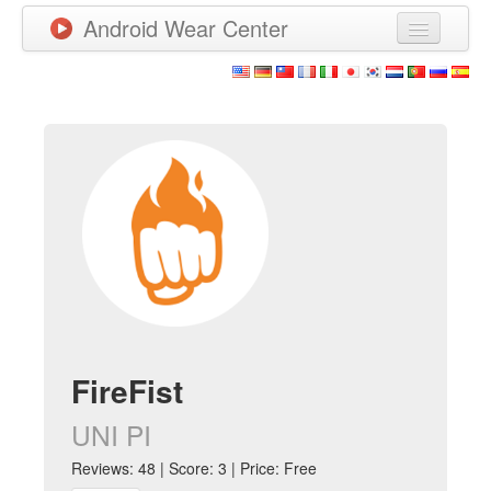
Android Wear Center
News
Apps
Games
New Releases
Watchfaces
More
FireFist
UNI PI
Reviews: 48 | Score: 3 | Price: Free