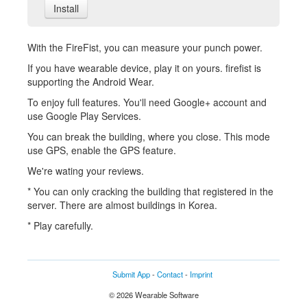
Install
With the FireFist, you can measure your punch power.
If you have wearable device, play it on yours. firefist is
supporting the Android Wear.
To enjoy full features. You'll need Google+ account and
use Google Play Services.
You can break the building, where you close. This mode
use GPS, enable the GPS feature.
We're wating your reviews.
* You can only cracking the building that registered in the
server. There are almost buildings in Korea.
* Play carefully.
Submit App
-
Contact
-
Imprint
© 2026 Wearable Software