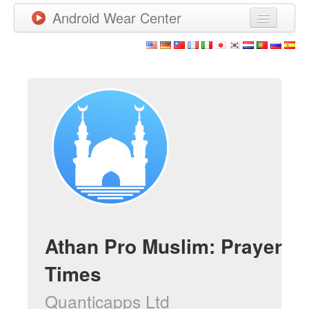
Android Wear Center
Neuigkeiten
Apps
Spiele
Neue Apps
Watchfaces
Mehr
Athan Pro Muslim: Prayer
Times
Quanticapps Ltd