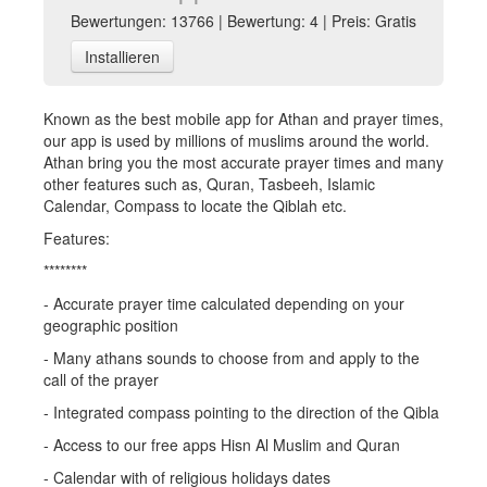
Bewertungen: 13766 | Bewertung: 4 | Preis: Gratis
Installieren
Known as the best mobile app for Athan and prayer times,
our app is used by millions of muslims around the world.
Athan bring you the most accurate prayer times and many
other features such as, Quran, Tasbeeh, Islamic
Calendar, Compass to locate the Qiblah etc.
Features:
********
- Accurate prayer time calculated depending on your
geographic position
- Many athans sounds to choose from and apply to the
call of the prayer
- Integrated compass pointing to the direction of the Qibla
- Access to our free apps Hisn Al Muslim and Quran
- Calendar with of religious holidays dates