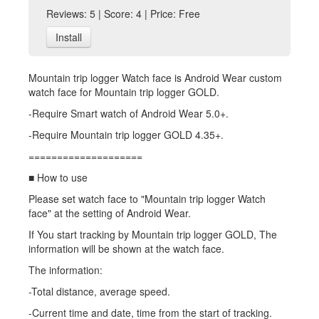
Reviews: 5 | Score: 4 | Price: Free
Install
Mountain trip logger Watch face is Android Wear custom
watch face for Mountain trip logger GOLD.
-Require Smart watch of Android Wear 5.0+.
-Require Mountain trip logger GOLD 4.35+.
====================
■ How to use
Please set watch face to "Mountain trip logger Watch
face" at the setting of Android Wear.
If You start tracking by Mountain trip logger GOLD, The
information will be shown at the watch face.
The information:
-Total distance, average speed.
-Current time and date, time from the start of tracking.