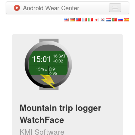
Android Wear Center
News
Apps
Games
New Releases
Watchfaces
More
Mountain trip logger
WatchFace
KMI Software