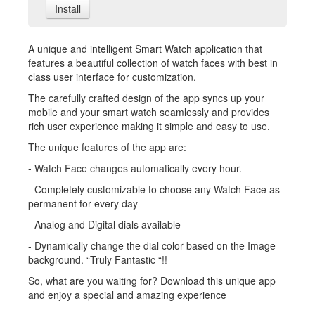
Install
A unique and intelligent Smart Watch application that
features a beautiful collection of watch faces with best in
class user interface for customization.
The carefully crafted design of the app syncs up your
mobile and your smart watch seamlessly and provides
rich user experience making it simple and easy to use.
The unique features of the app are:
- Watch Face changes automatically every hour.
- Completely customizable to choose any Watch Face as
permanent for every day
- Analog and Digital dials available
- Dynamically change the dial color based on the Image
background. “Truly Fantastic “!!
So, what are you waiting for? Download this unique app
and enjoy a special and amazing experience