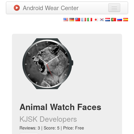
Android Wear Center
News
Apps
Games
New Releases
Watchfaces
More
Animal Watch Faces
KJSK Developers
Reviews: 3 | Score: 5 | Price: Free